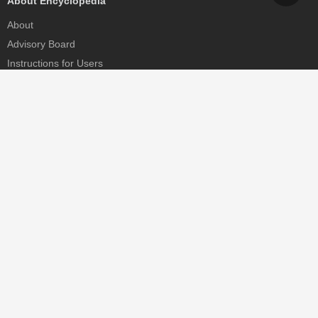
About Encyclopedia
About
Advisory Board
Instructions for Users
Help
Contact
Partner
MDPI Initiatives
Sciforum
MDPI Books
Preprints.org
Scilit
SciProfiles
Encyclopedia
JAMS
Proceedings Series