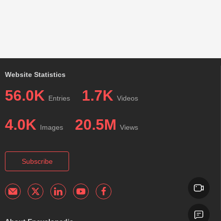
Website Statistics
56.0K
1.7K
Entries
Videos
4.0K
20.5M
Images
Views
Subscribe