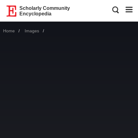
Scholarly Community
Encyclopedia
Home
Images
Current: