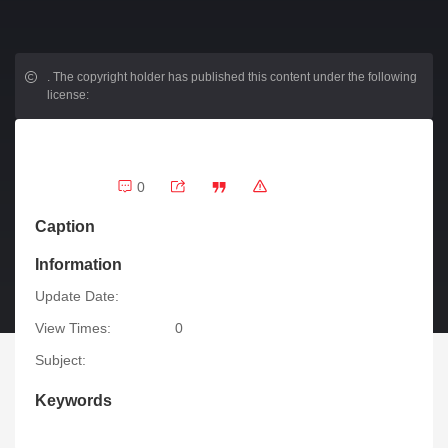
.
The copyright holder has published this content under the following
license:
0
Caption
Information
Update Date:
View Times:
0
Subject:
Keywords