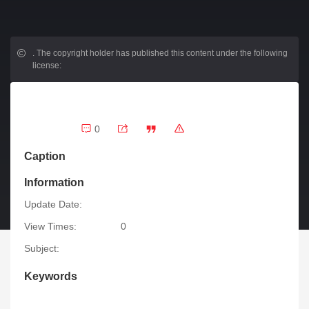
.
The copyright holder has published this content under the following
license:
0
Caption
Information
Update Date:
View Times:
0
Subject:
Keywords