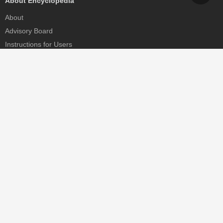
About Encyclopedia
About
Advisory Board
Instructions for Users
Help
Contact
Partner
MDPI Initiatives
Sciforum
MDPI Books
Preprints.org
Scilit
SciProfiles
Encyclopedia
JAMS
Proceedings Series