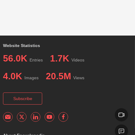
Website Statistics
56.0K
1.7K
Entries
Videos
4.0K
20.5M
Images
Views
Subscribe