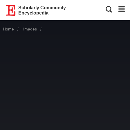
Scholarly Community
Encyclopedia
Home
Images
Current: