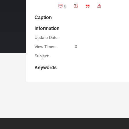
0
Caption
Information
Update Date:
View Times:
0
Subject:
Keywords