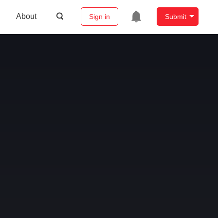
About
Sign in
Submit