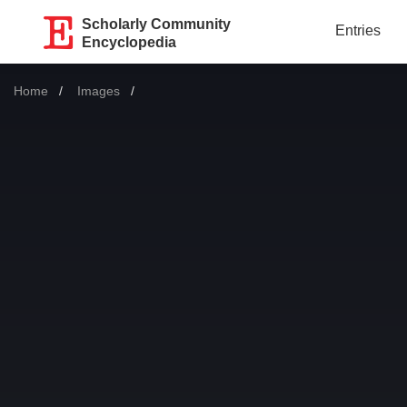
Scholarly Community
Entries
Encyclopedia
Home
Images
Current: