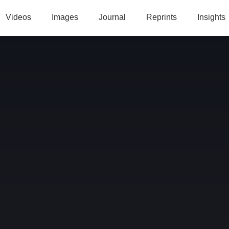
Videos
Images
Journal
Reprints
Insights