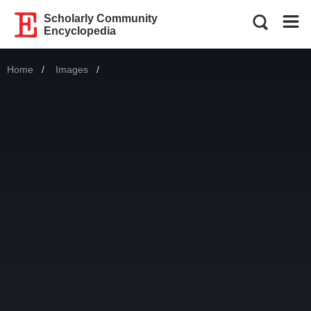
Scholarly Community
Encyclopedia
Home
Images
Current: