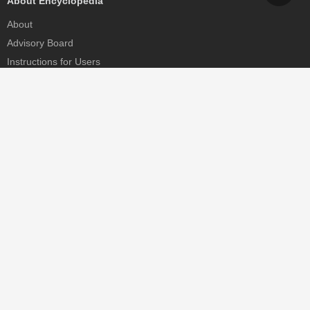
About Encyclopedia
About
Advisory Board
Instructions for Users
Help
Contact
Partner
MDPI Initiatives
Sciforum
MDPI Books
Preprints.org
Scilit
SciProfiles
Encyclopedia
JAMS
Proceedings Series