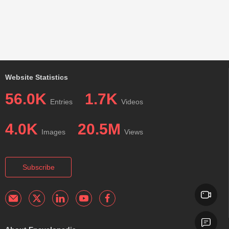
Website Statistics
56.0K
1.7K
Entries
Videos
4.0K
20.5M
Images
Views
Subscribe