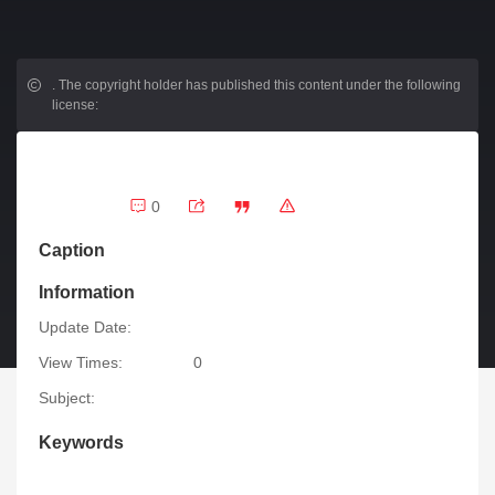
.
The copyright holder has published this content under the following
license:
0
Caption
Information
Update Date:
View Times:
0
Subject:
Keywords