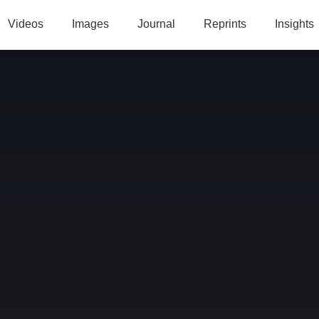
Videos
Images
Journal
Reprints
Insights