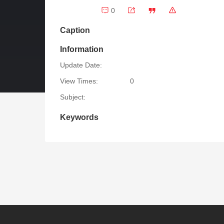
0
Caption
Information
Update Date:
View Times:
0
Subject:
Keywords