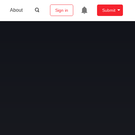
About
Sign in
Submit