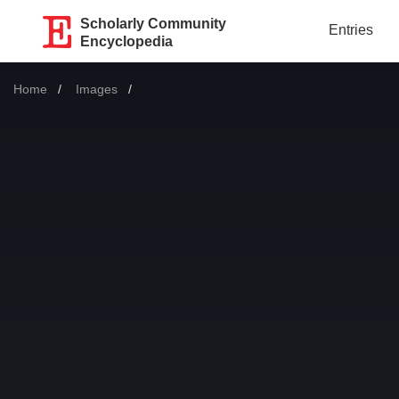
Scholarly Community
Entries
Encyclopedia
Home
Images
Current: