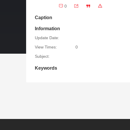
0
Caption
Information
Update Date:
View Times:
0
Subject:
Keywords