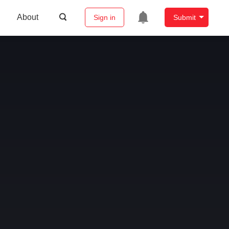
About
Sign in
Submit