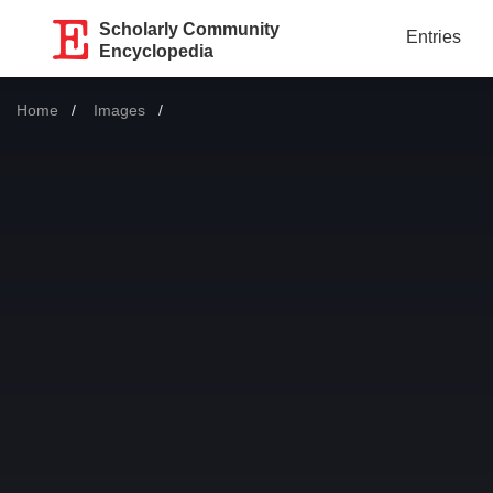
Scholarly Community
Entries
Encyclopedia
Home
Images
Current: