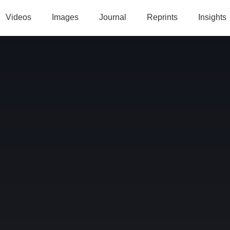
Videos
Images
Journal
Reprints
Insights