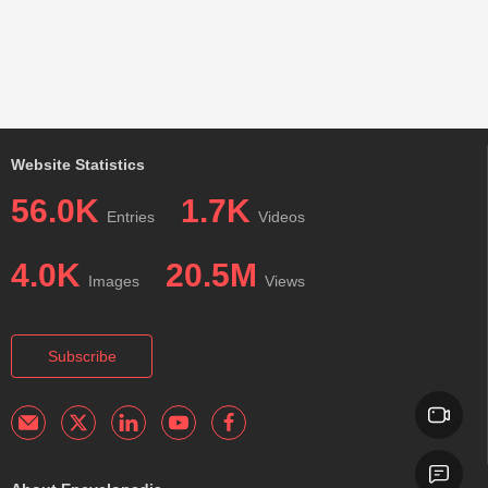
Website Statistics
56.0K
1.7K
Entries
Videos
4.0K
20.5M
Images
Views
Subscribe