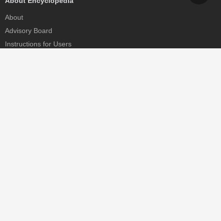
About Encyclopedia
About
Advisory Board
Instructions for Users
Help
Contact
Partner
MDPI Initiatives
Sciforum
MDPI Books
Preprints.org
Scilit
SciProfiles
Encyclopedia
JAMS
Proceedings Series