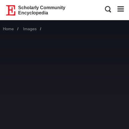
Scholarly Community
Encyclopedia
Home
Images
Current: