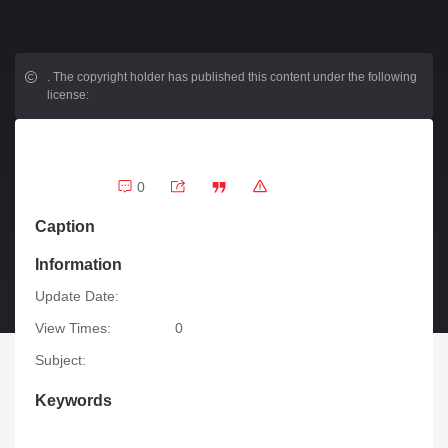
.
The copyright holder has published this content under the following
license:
0
Caption
Information
Update Date:
View Times:
0
Subject:
Keywords