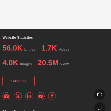
Website Statistics
56.0K
1.7K
Entries
Videos
4.0K
20.5M
Images
Views
Subscribe