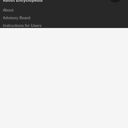
About Encyclopedia
About
Advisory Board
Instructions for Users
Help
Contact
Partner
MDPI Initiatives
Sciforum
MDPI Books
Preprints.org
Scilit
SciProfiles
Encyclopedia
JAMS
Proceedings Series