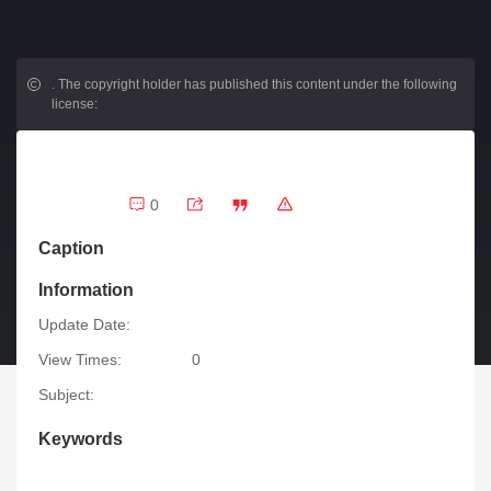
.
The copyright holder has published this content under the following
license:
0
Caption
Information
Update Date:
View Times:
0
Subject:
Keywords