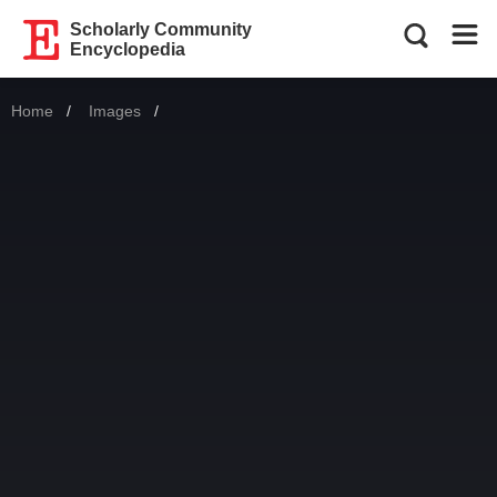
Scholarly Community
Encyclopedia
Home
Images
Current: