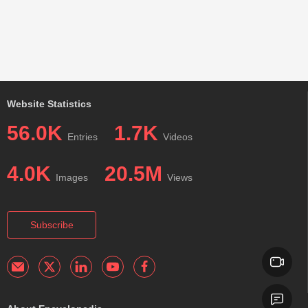
Website Statistics
56.0K
1.7K
Entries
Videos
4.0K
20.5M
Images
Views
Subscribe