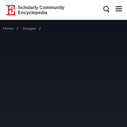
Scholarly Community
Encyclopedia
Home
Images
Current: