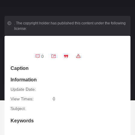
.
The copyright holder has published this content under the following
license:
0
Caption
Information
Update Date:
View Times:
0
Subject:
Keywords