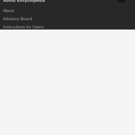
About Encyclopedia
About
Advisory Board
Instructions for Users
Help
Contact
Partner
MDPI Initiatives
Sciforum
MDPI Books
Preprints.org
Scilit
SciProfiles
Encyclopedia
JAMS
Proceedings Series