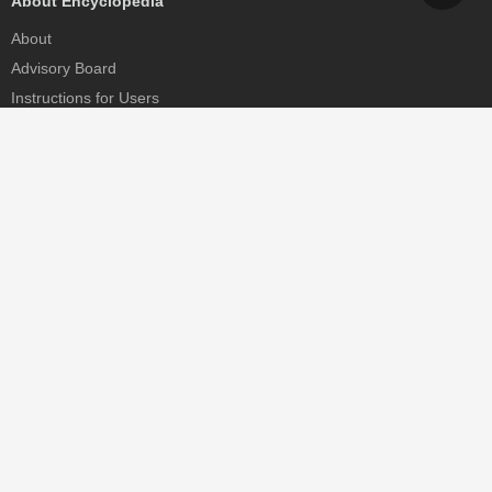
About Encyclopedia
About
Advisory Board
Instructions for Users
Help
Contact
Partner
MDPI Initiatives
Sciforum
MDPI Books
Preprints.org
Scilit
SciProfiles
Encyclopedia
JAMS
Proceedings Series