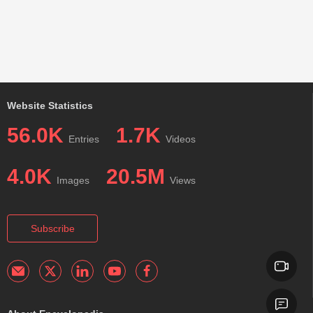
Website Statistics
56.0K
1.7K
Entries
Videos
4.0K
20.5M
Images
Views
Subscribe