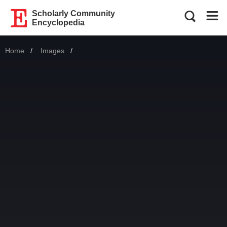
Scholarly Community
Encyclopedia
Home
Images
Current: