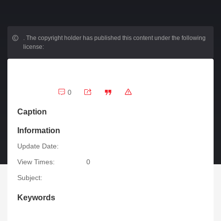
.
The copyright holder has published this content under the following
license:
0
Caption
Information
Update Date:
View Times:
0
Subject:
Keywords