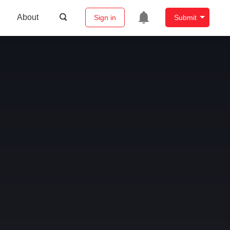
About
Sign in
Submit