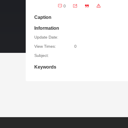
0
Caption
Information
Update Date:
View Times:
0
Subject:
Keywords