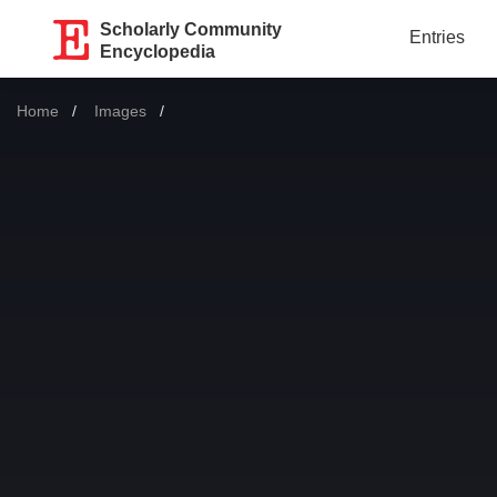
Scholarly Community
Entries
Encyclopedia
Home
Images
Current: