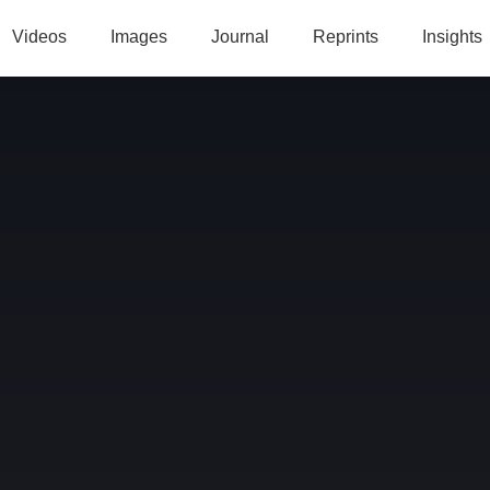
Videos
Images
Journal
Reprints
Insights