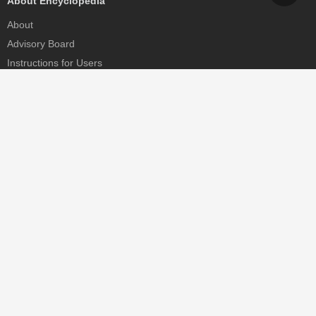
About Encyclopedia
About
Advisory Board
Instructions for Users
Help
Contact
Partner
MDPI Initiatives
Sciforum
MDPI Books
Preprints.org
Scilit
SciProfiles
Encyclopedia
JAMS
Proceedings Series