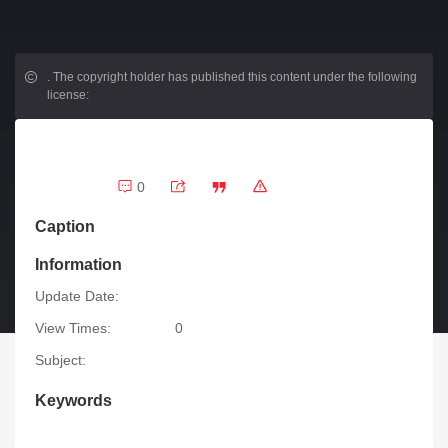
.
The copyright holder has published this content under the following
license:
0
Caption
Information
Update Date:
View Times:
0
Subject:
Keywords