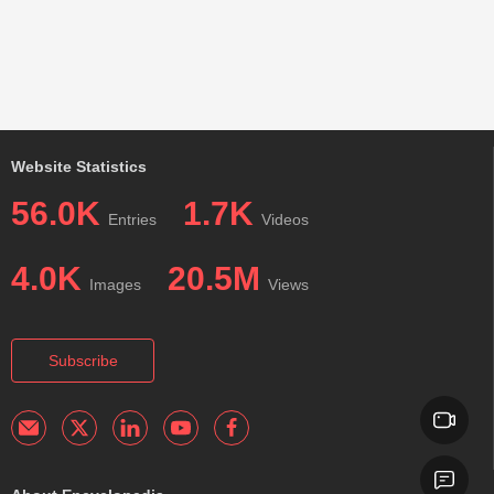
Website Statistics
56.0K
1.7K
Entries
Videos
4.0K
20.5M
Images
Views
Subscribe