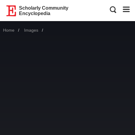
Scholarly Community
Encyclopedia
Home
Images
Current: