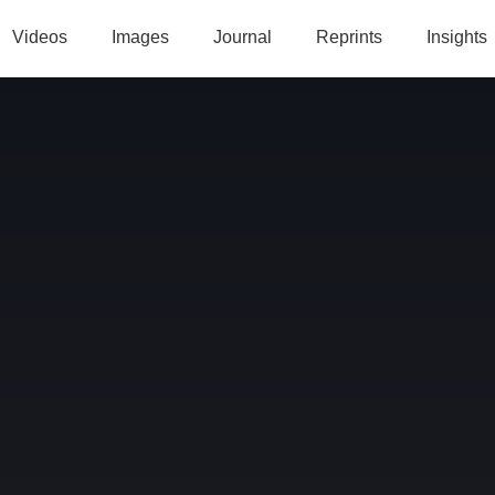
Videos
Images
Journal
Reprints
Insights