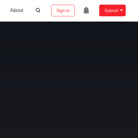
About
Sign in
Submit