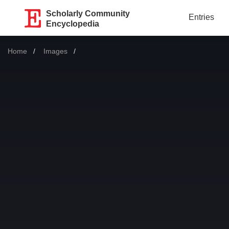
Scholarly Community
Entries
Encyclopedia
Home
Images
Current: