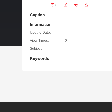
0
Caption
Information
Update Date:
View Times:
0
Subject:
Keywords