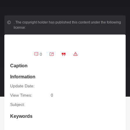
.
The copyright holder has published this content under the following
license:
0
Caption
Information
Update Date:
View Times:
0
Subject:
Keywords