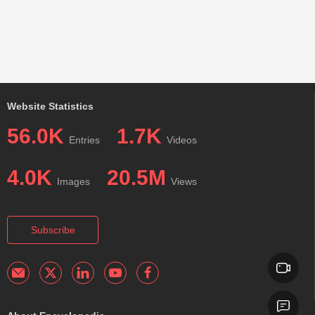
Website Statistics
56.0K
1.7K
Entries
Videos
4.0K
20.5M
Images
Views
Subscribe