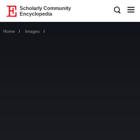
Scholarly Community
Encyclopedia
Home
Images
Current: