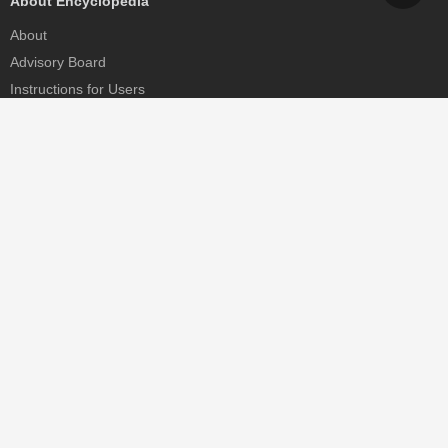
About Encyclopedia
About
Advisory Board
Instructions for Users
Help
Contact
Partner
MDPI Initiatives
Sciforum
MDPI Books
Preprints.org
Scilit
SciProfiles
Encyclopedia
JAMS
Proceedings Series