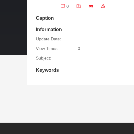
0
Caption
Information
Update Date:
View Times:
0
Subject:
Keywords