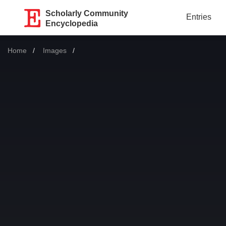
Scholarly Community
Entries
Encyclopedia
Home
Images
Current: