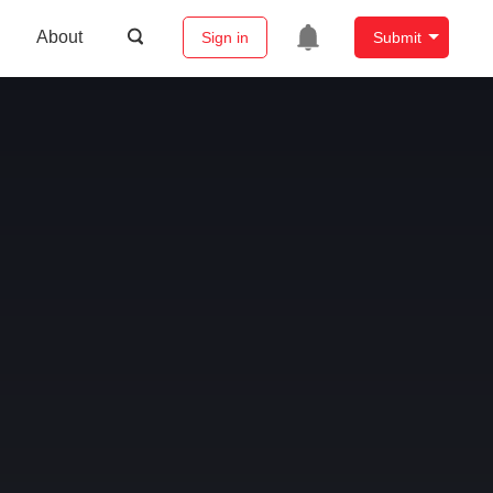
About
Sign in
Submit