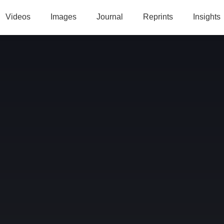
Videos
Images
Journal
Reprints
Insights