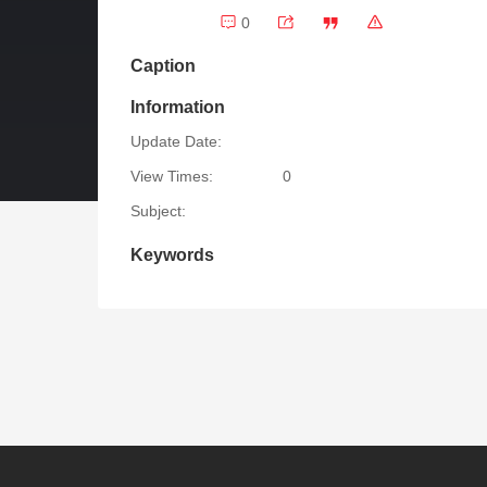
0
Caption
Information
Update Date:
View Times:
0
Subject:
Keywords