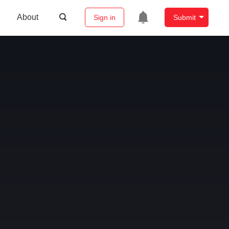
About
Sign in
Submit