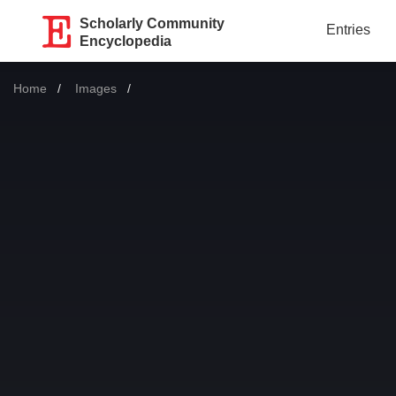
Scholarly Community
Entries
Encyclopedia
Home
Images
Current: