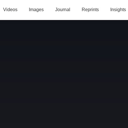
Videos
Images
Journal
Reprints
Insights