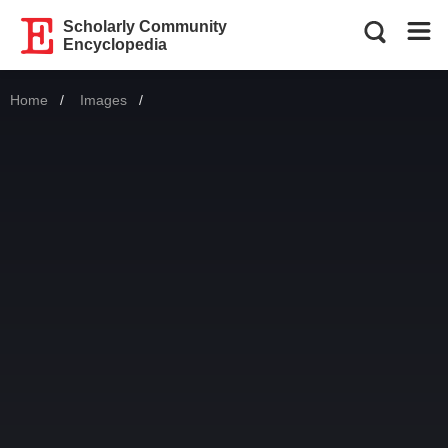
Scholarly Community
Encyclopedia
Home
Images
Current: