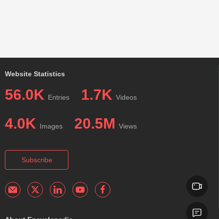
Website Statistics
56.0K
1.7K
Entries
Videos
4.0K
20.5M
Images
Views
Subscribe