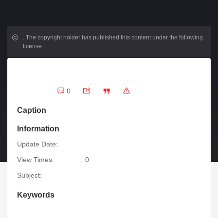
.
The copyright holder has published this content under the following
license:
0
Caption
Information
Update Date:
View Times:
0
Subject:
Keywords