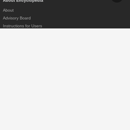
About Encyclopedia
About
Advisory Board
Instructions for Users
Help
Contact
Partner
MDPI Initiatives
Sciforum
MDPI Books
Preprints.org
Scilit
SciProfiles
Encyclopedia
JAMS
Proceedings Series