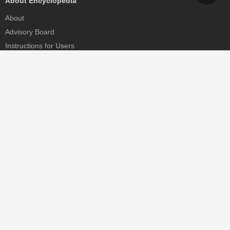
About Encyclopedia
About
Advisory Board
Instructions for Users
Help
Contact
Partner
MDPI Initiatives
Sciforum
MDPI Books
Preprints.org
Scilit
SciProfiles
Encyclopedia
JAMS
Proceedings Series