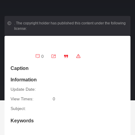
.
The copyright holder has published this content under the following
license:
0
Caption
Information
Update Date:
View Times:
0
Subject:
Keywords