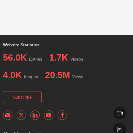
Website Statistics
56.0K
1.7K
Entries
Videos
4.0K
20.5M
Images
Views
Subscribe