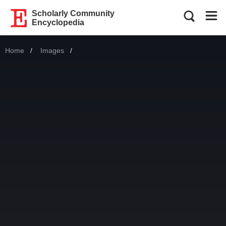
Scholarly Community
Encyclopedia
Home
Images
Current: