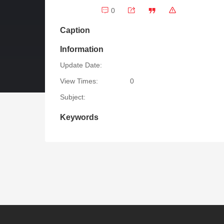
0
Caption
Information
Update Date:
View Times:
0
Subject:
Keywords