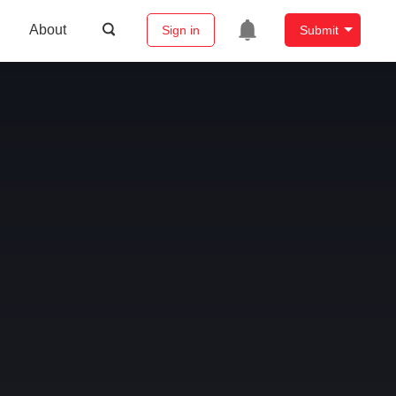
About
Sign in
Submit