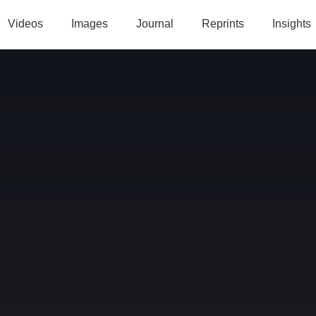
Videos
Images
Journal
Reprints
Insights