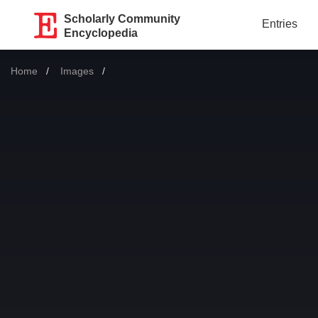
Scholarly Community
Entries
Encyclopedia
Home
Images
Current: