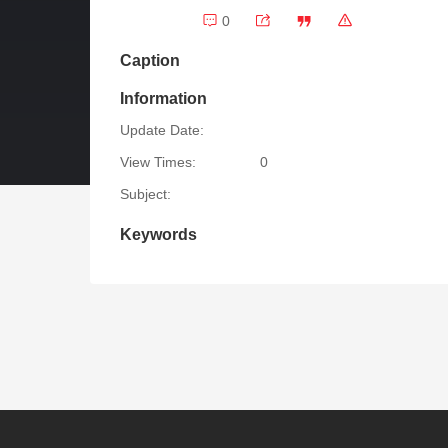
0
Caption
Information
Update Date:
View Times:
0
Subject:
Keywords