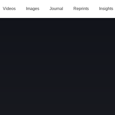
Videos
Images
Journal
Reprints
Insights