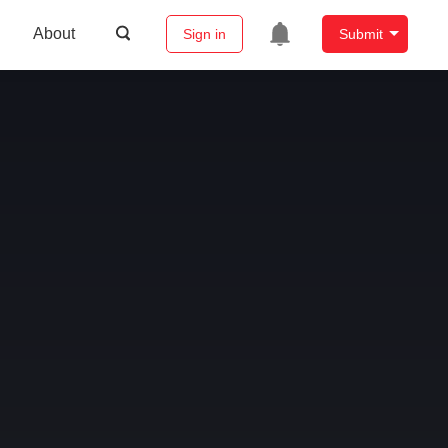
About
Sign in
Submit