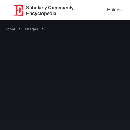
Scholarly Community
Entries
Encyclopedia
Home
Images
Current: