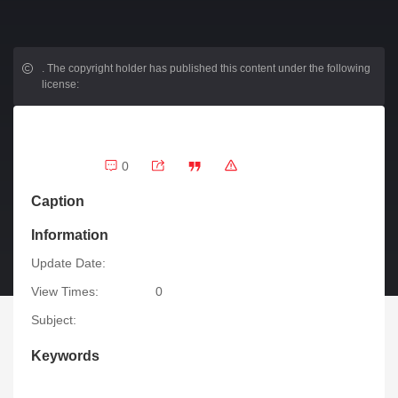
.
The copyright holder has published this content under the following
license:
0
Caption
Information
Update Date:
View Times:
0
Subject:
Keywords