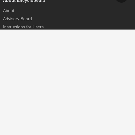
About Encyclopedia
About
Advisory Board
Instructions for Users
Help
Contact
Partner
MDPI Initiatives
Sciforum
MDPI Books
Preprints.org
Scilit
SciProfiles
Encyclopedia
JAMS
Proceedings Series