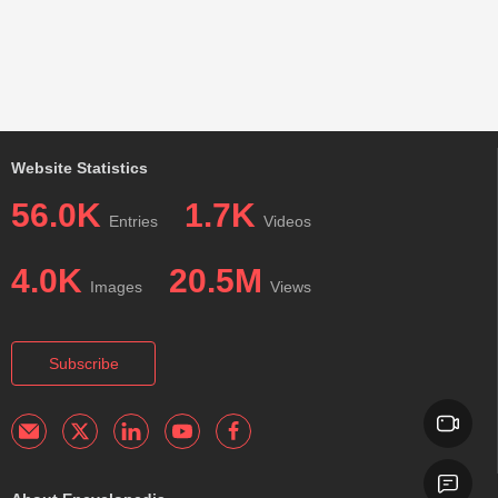
Website Statistics
56.0K
1.7K
Entries
Videos
4.0K
20.5M
Images
Views
Subscribe