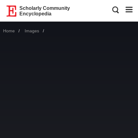
Scholarly Community
Encyclopedia
Home
Images
Current: