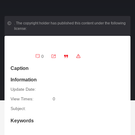
.
The copyright holder has published this content under the following
license:
0
Caption
Information
Update Date:
View Times:
0
Subject:
Keywords