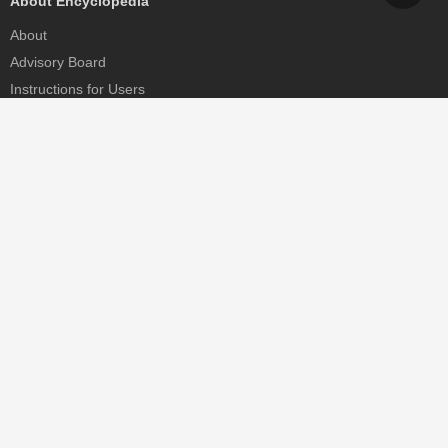
About Encyclopedia
About
Advisory Board
Instructions for Users
Help
Contact
Partner
MDPI Initiatives
Sciforum
MDPI Books
Preprints.org
Scilit
SciProfiles
Encyclopedia
JAMS
Proceedings Series