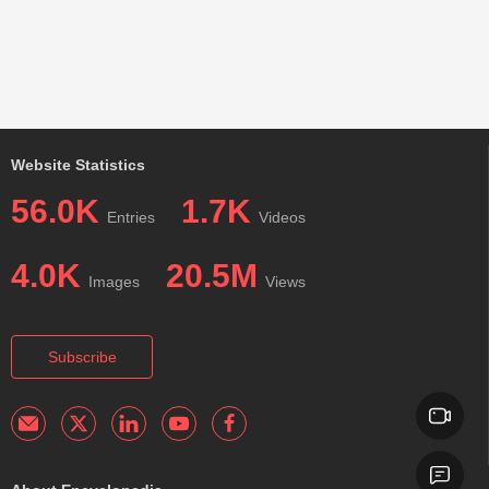
Website Statistics
56.0K
1.7K
Entries
Videos
4.0K
20.5M
Images
Views
Subscribe