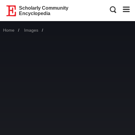
Scholarly Community
Encyclopedia
Home
Images
Current: