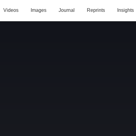
Videos
Images
Journal
Reprints
Insights