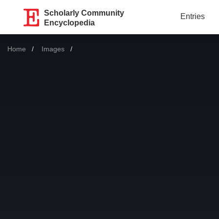
Scholarly Community
Entries
Encyclopedia
Home
Images
Current: