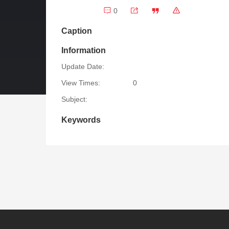
0
Caption
Information
Update Date:
View Times:
0
Subject:
Keywords