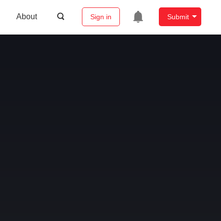
About
Sign in
Submit