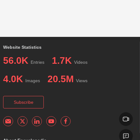
Website Statistics
56.0K
1.7K
Entries
Videos
4.0K
20.5M
Images
Views
Subscribe