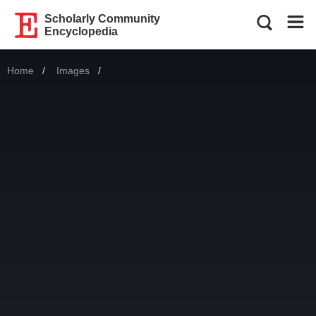
Scholarly Community
Encyclopedia
Home
Images
Current: