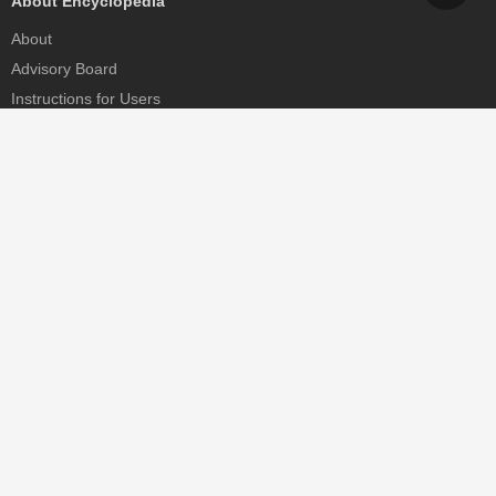
About Encyclopedia
About
Advisory Board
Instructions for Users
Help
Contact
Partner
MDPI Initiatives
Sciforum
MDPI Books
Preprints.org
Scilit
SciProfiles
Encyclopedia
JAMS
Proceedings Series