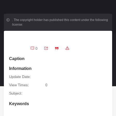
.
The copyright holder has published this content under the following
license:
0
Caption
Information
Update Date:
View Times:
0
Subject:
Keywords