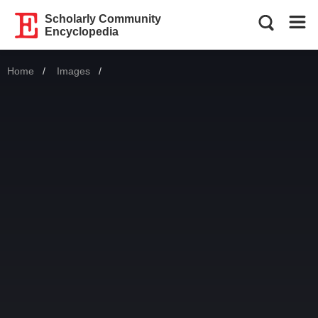
Scholarly Community
Encyclopedia
Home
Images
Current: