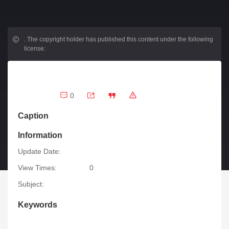
.
The copyright holder has published this content under the following
license:
0
Caption
Information
Update Date:
View Times:
0
Subject:
Keywords