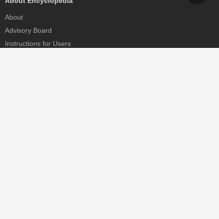
About Encyclopedia
About
Advisory Board
Instructions for Users
Help
Contact
Partner
MDPI Initiatives
Sciforum
MDPI Books
Preprints.org
Scilit
SciProfiles
Encyclopedia
JAMS
Proceedings Series