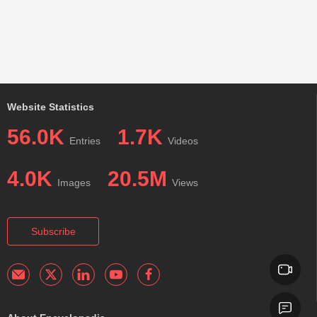
Website Statistics
56.0K
1.7K
Entries
Videos
4.0K
20.5M
Images
Views
Subscribe