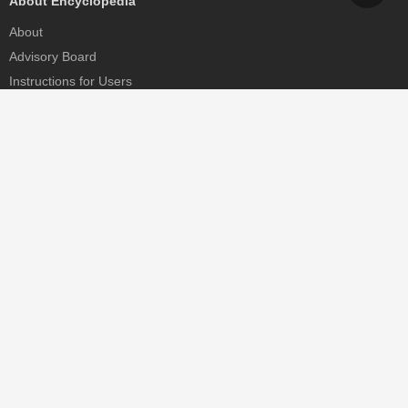
About Encyclopedia
About
Advisory Board
Instructions for Users
Help
Contact
Partner
MDPI Initiatives
Sciforum
MDPI Books
Preprints.org
Scilit
SciProfiles
Encyclopedia
JAMS
Proceedings Series