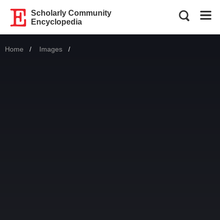
Scholarly Community
Encyclopedia
Home
Images
Current: