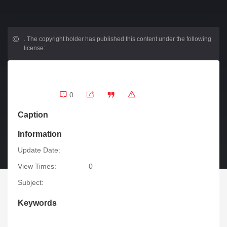
.
The copyright holder has published this content under the following
license:
0
Caption
Information
Update Date:
View Times:
0
Subject:
Keywords