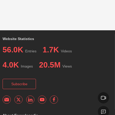
Website Statistics
56.0K
1.7K
Entries
Videos
4.0K
20.5M
Images
Views
Subscribe