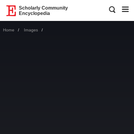
Scholarly Community
Encyclopedia
Home
Images
Current: