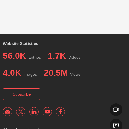
Website Statistics
56.0K
1.7K
Entries
Videos
4.0K
20.5M
Images
Views
Subscribe