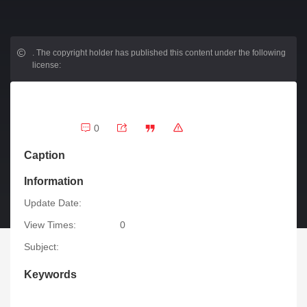
.
The copyright holder has published this content under the following
license:
0
Caption
Information
Update Date:
View Times:
0
Subject:
Keywords