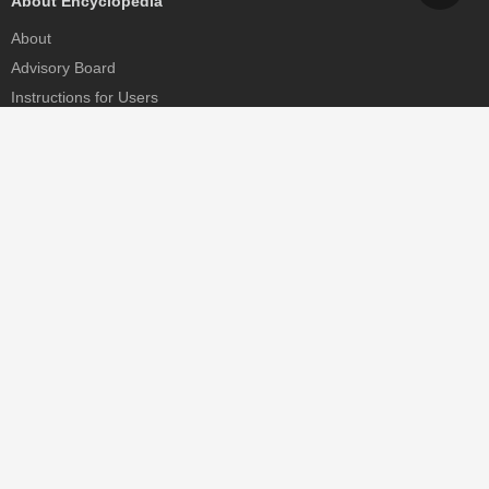
About Encyclopedia
About
Advisory Board
Instructions for Users
Help
Contact
Partner
MDPI Initiatives
Sciforum
MDPI Books
Preprints.org
Scilit
SciProfiles
Encyclopedia
JAMS
Proceedings Series