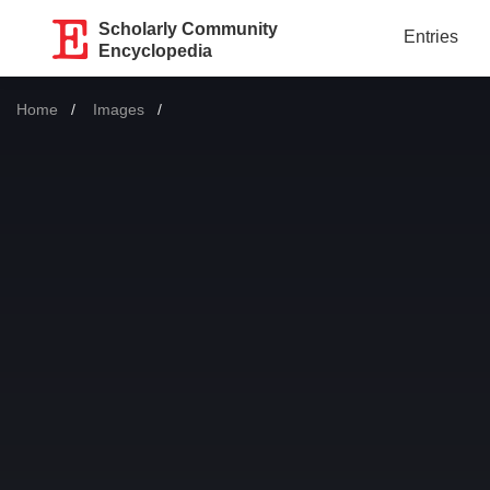
Scholarly Community
Entries
Encyclopedia
Home
Images
Current: