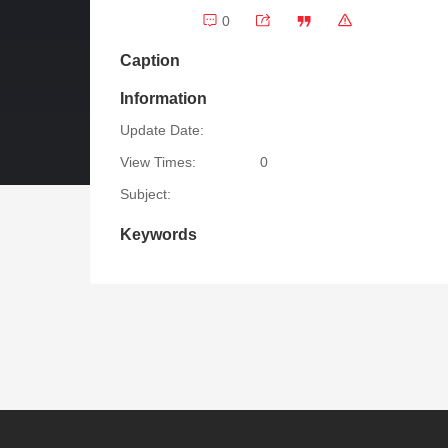
0
Caption
Information
Update Date:
View Times:
0
Subject:
Keywords