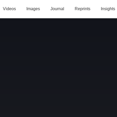
Videos
Images
Journal
Reprints
Insights