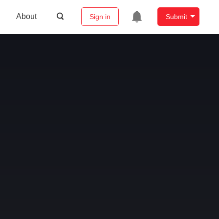
About
Sign in
Submit