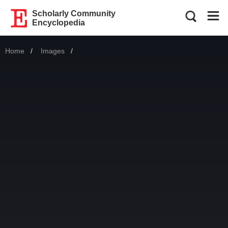
Scholarly Community
Encyclopedia
Home
Images
Current: