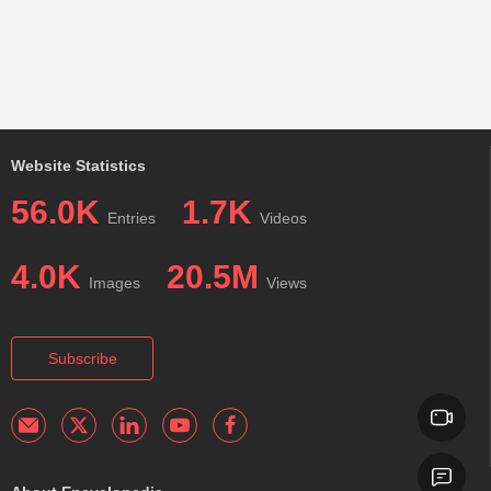
Website Statistics
56.0K
1.7K
Entries
Videos
4.0K
20.5M
Images
Views
Subscribe