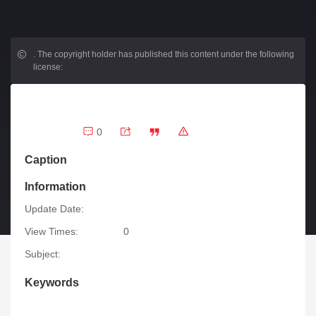
.
The copyright holder has published this content under the following
license:
0
Caption
Information
Update Date:
View Times:
0
Subject:
Keywords