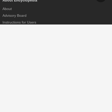
About Encyclopedia
About
Advisory Board
Instructions for Users
Help
Contact
Partner
MDPI Initiatives
Sciforum
MDPI Books
Preprints.org
Scilit
SciProfiles
Encyclopedia
JAMS
Proceedings Series