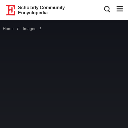
Scholarly Community
Encyclopedia
Home
Images
Current: