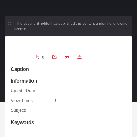
.
The copyright holder has published this content under the following
license:
0
Caption
Information
Update Date:
View Times:
0
Subject:
Keywords