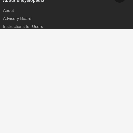
About Encyclopedia
About
Advisory Board
Instructions for Users
Help
Contact
Partner
MDPI Initiatives
Sciforum
MDPI Books
Preprints.org
Scilit
SciProfiles
Encyclopedia
JAMS
Proceedings Series