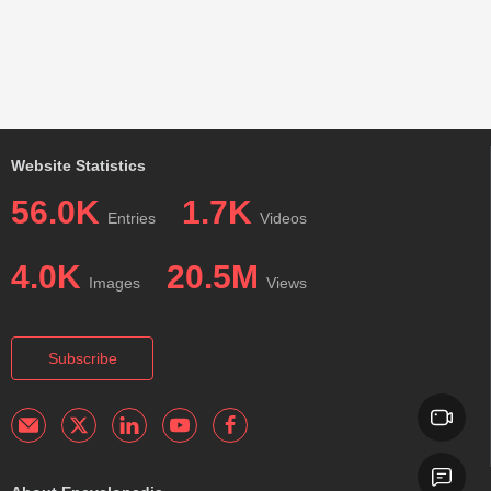
Website Statistics
56.0K
1.7K
Entries
Videos
4.0K
20.5M
Images
Views
Subscribe