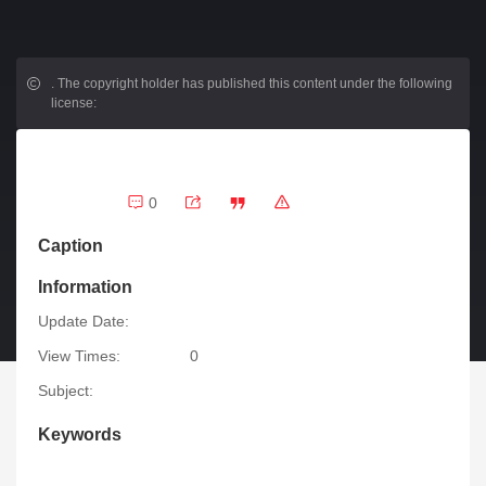
.
The copyright holder has published this content under the following
license:
0
Caption
Information
Update Date:
View Times:
0
Subject:
Keywords