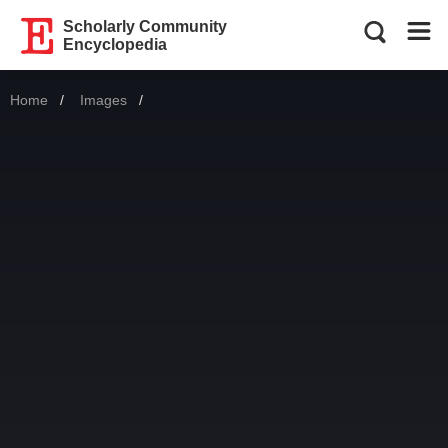
Scholarly Community
Encyclopedia
Home
Images
Current: