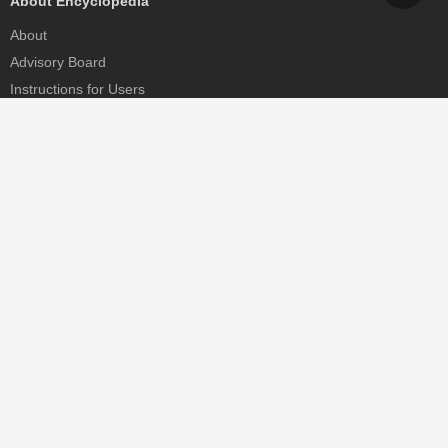
About Encyclopedia
About
Advisory Board
Instructions for Users
Help
Contact
Partner
MDPI Initiatives
Sciforum
MDPI Books
Preprints.org
Scilit
SciProfiles
Encyclopedia
JAMS
Proceedings Series