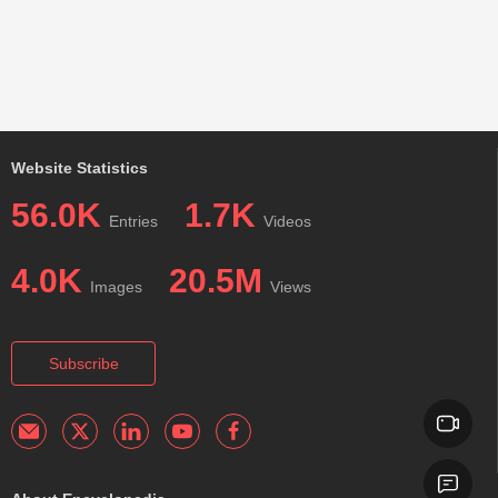
Website Statistics
56.0K
1.7K
Entries
Videos
4.0K
20.5M
Images
Views
Subscribe