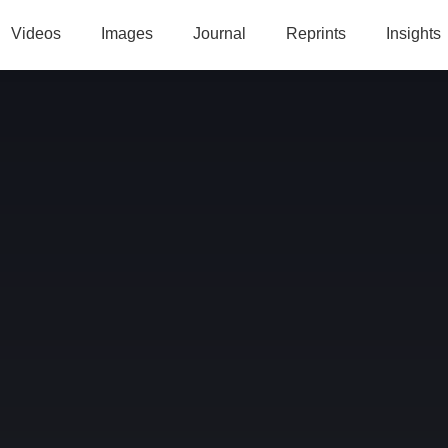
Videos
Images
Journal
Reprints
Insights