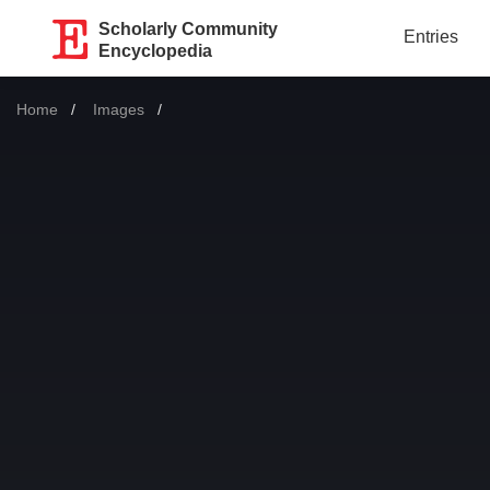
Scholarly Community
Entries
Encyclopedia
Home
Images
Current: