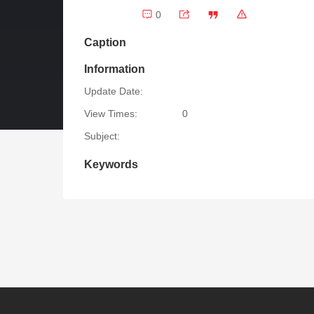
0
Caption
Information
Update Date:
View Times:
0
Subject:
Keywords