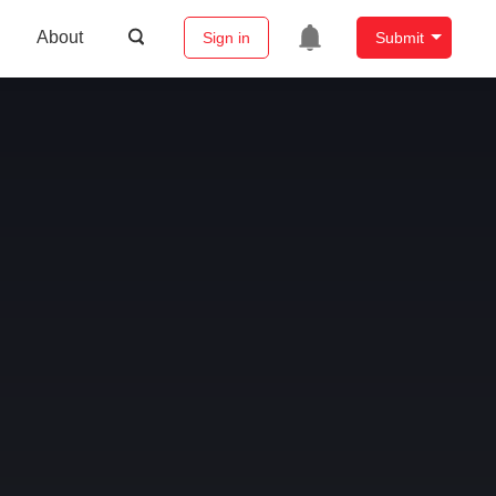
About
Sign in
Submit