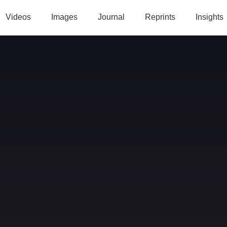
Videos
Images
Journal
Reprints
Insights