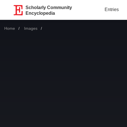
Scholarly Community
Entries
Encyclopedia
Home
Images
Current: