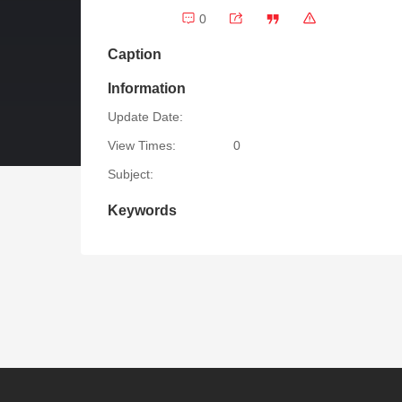
0
Caption
Information
Update Date:
View Times:
0
Subject:
Keywords