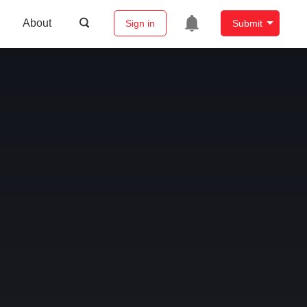
About
Sign in
Submit