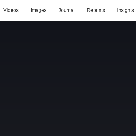
Videos
Images
Journal
Reprints
Insights