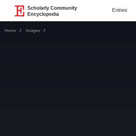
Scholarly Community
Entries
Encyclopedia
Home
Images
Current: