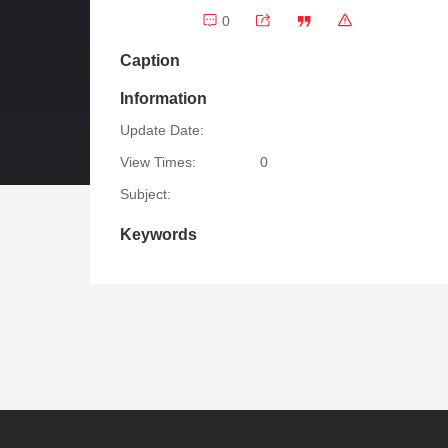
0
Caption
Information
Update Date:
View Times:
0
Subject:
Keywords