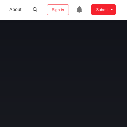
About
Sign in
Submit