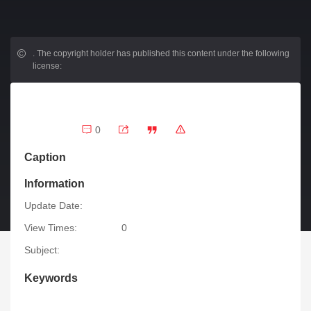
.
The copyright holder has published this content under the following
license:
0
Caption
Information
Update Date:
View Times:
0
Subject:
Keywords