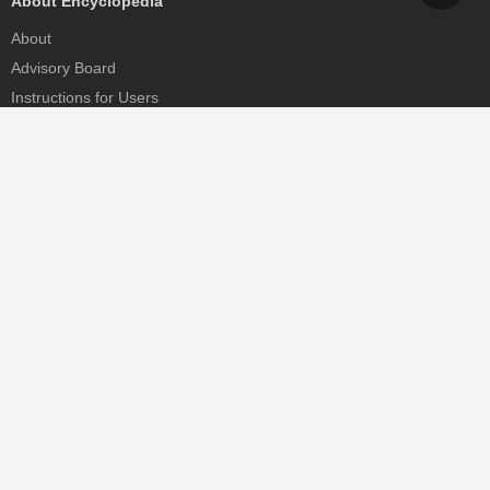
About Encyclopedia
About
Advisory Board
Instructions for Users
Help
Contact
Partner
MDPI Initiatives
Sciforum
MDPI Books
Preprints.org
Scilit
SciProfiles
Encyclopedia
JAMS
Proceedings Series