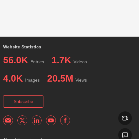
Website Statistics
56.0K
1.7K
Entries
Videos
4.0K
20.5M
Images
Views
Subscribe