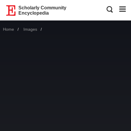
Scholarly Community
Encyclopedia
Home
Images
Current: