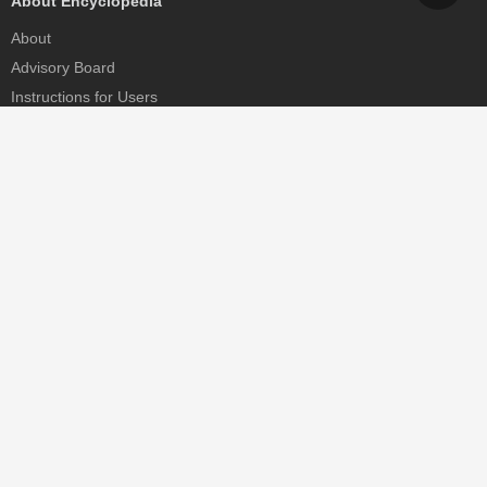
About Encyclopedia
About
Advisory Board
Instructions for Users
Help
Contact
Partner
MDPI Initiatives
Sciforum
MDPI Books
Preprints.org
Scilit
SciProfiles
Encyclopedia
JAMS
Proceedings Series