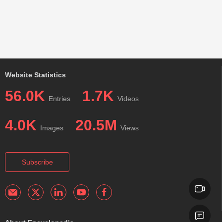
Website Statistics
56.0K
1.7K
Entries
Videos
4.0K
20.5M
Images
Views
Subscribe