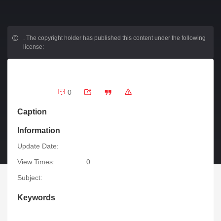
.
The copyright holder has published this content under the following
license:
0
Caption
Information
Update Date:
View Times:
0
Subject:
Keywords