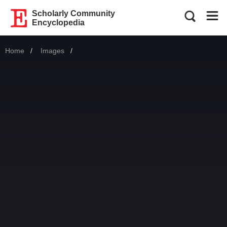
Scholarly Community
Encyclopedia
Home
Images
Current: