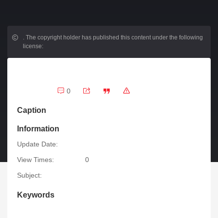
.
The copyright holder has published this content under the following
license:
0
Caption
Information
Update Date:
View Times:
0
Subject:
Keywords