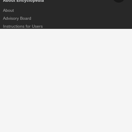
About Encyclopedia
About
Advisory Board
Instructions for Users
Help
Contact
Partner
MDPI Initiatives
Sciforum
MDPI Books
Preprints.org
Scilit
SciProfiles
Encyclopedia
JAMS
Proceedings Series