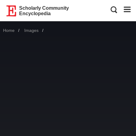
Scholarly Community
Encyclopedia
Home
Images
Current: