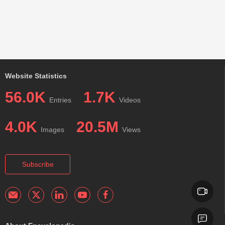
Website Statistics
56.0K
1.7K
Entries
Videos
4.0K
20.5M
Images
Views
Subscribe