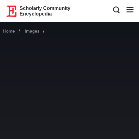
Scholarly Community
Encyclopedia
Home
Images
Current: