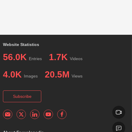
Website Statistics
56.0K
1.7K
Entries
Videos
4.0K
20.5M
Images
Views
Subscribe