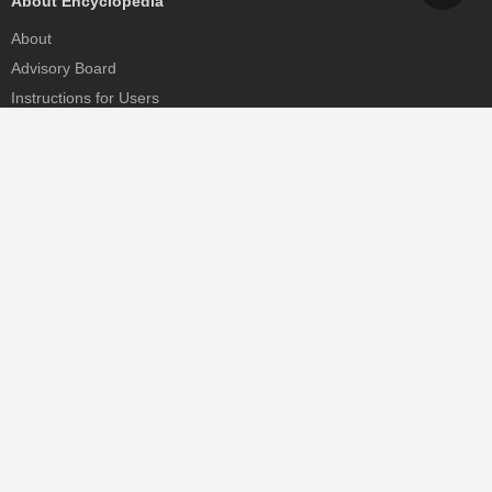
About Encyclopedia
About
Advisory Board
Instructions for Users
Help
Contact
Partner
MDPI Initiatives
Sciforum
MDPI Books
Preprints.org
Scilit
SciProfiles
Encyclopedia
JAMS
Proceedings Series