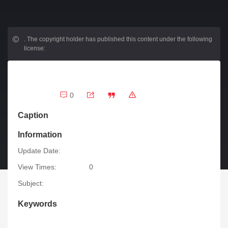
.
The copyright holder has published this content under the following
license:
0
Caption
Information
Update Date:
View Times:
0
Subject:
Keywords