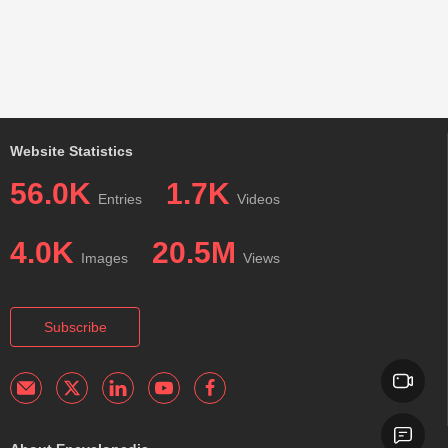
Website Statistics
56.0K
1.7K
Entries
Videos
4.0K
20.5M
Images
Views
Subscribe