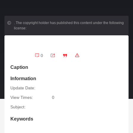
.
The copyright holder has published this content under the following
license:
0
Caption
Information
Update Date:
View Times:
0
Subject:
Keywords