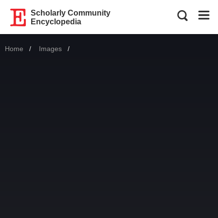
Scholarly Community
Encyclopedia
Home
Images
Current: