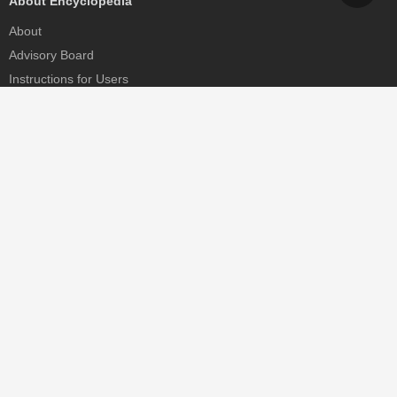
About Encyclopedia
About
Advisory Board
Instructions for Users
Help
Contact
Partner
MDPI Initiatives
Sciforum
MDPI Books
Preprints.org
Scilit
SciProfiles
Encyclopedia
JAMS
Proceedings Series