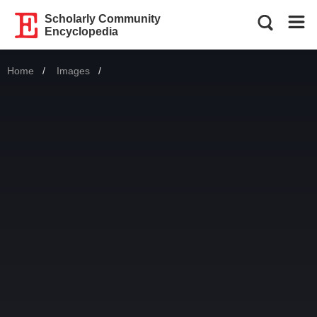
Scholarly Community
Encyclopedia
Home
Images
Current: