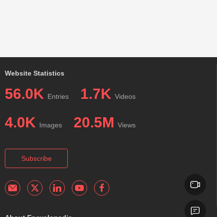
Website Statistics
56.0K
1.7K
Entries
Videos
4.0K
20.5M
Images
Views
Subscribe