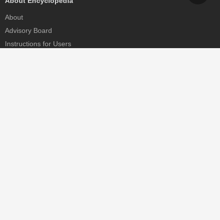
About Encyclopedia
About
Advisory Board
Instructions for Users
Help
Contact
Partner
MDPI Initiatives
Sciforum
MDPI Books
Preprints.org
Scilit
SciProfiles
Encyclopedia
JAMS
Proceedings Series