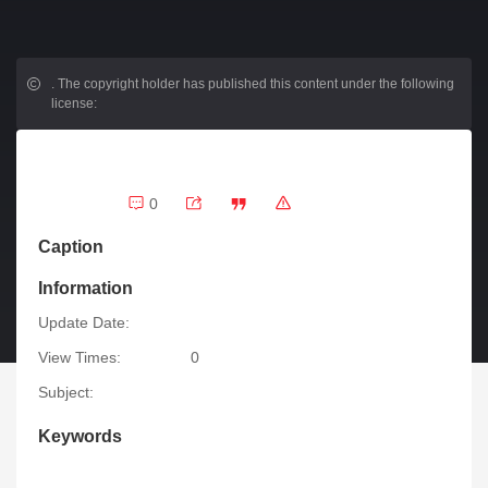
.
The copyright holder has published this content under the following
license:
0
Caption
Information
Update Date:
View Times:
0
Subject:
Keywords