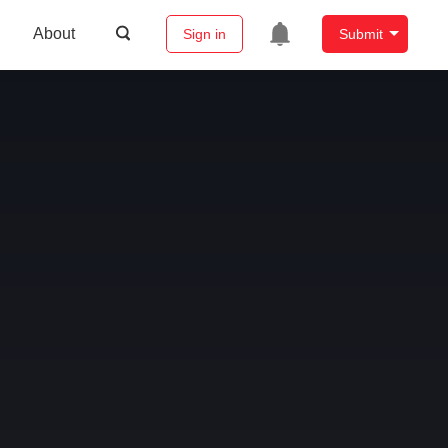
About
Sign in
Submit