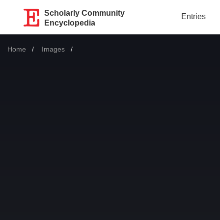
Scholarly Community
Entries
Encyclopedia
Home
Images
Current: