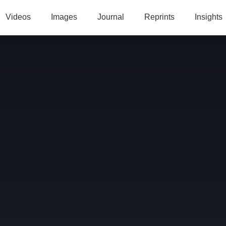
Videos
Images
Journal
Reprints
Insights