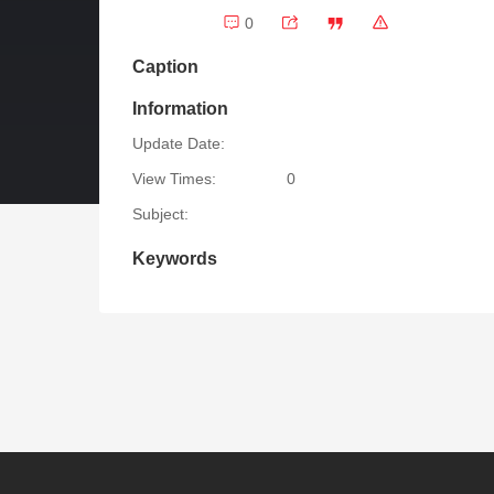
0
Caption
Information
Update Date:
View Times:
0
Subject:
Keywords