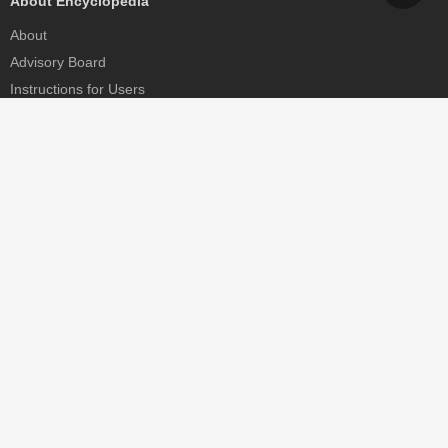
About Encyclopedia
About
Advisory Board
Instructions for Users
Help
Contact
Partner
MDPI Initiatives
Sciforum
MDPI Books
Preprints.org
Scilit
SciProfiles
Encyclopedia
JAMS
Proceedings Series