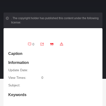
.
The copyright holder has published this content under the following
license:
0
Caption
Information
Update Date:
View Times:
0
Subject:
Keywords