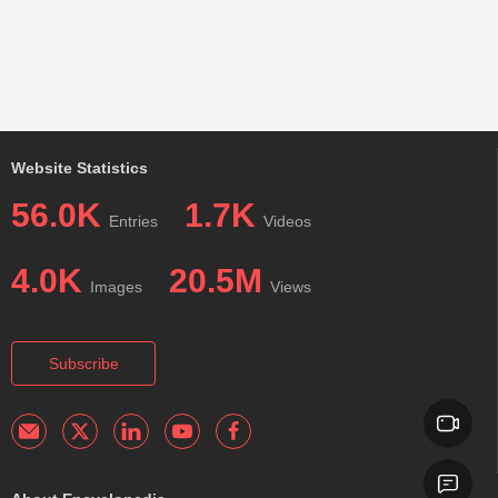
Website Statistics
56.0K
1.7K
Entries
Videos
4.0K
20.5M
Images
Views
Subscribe