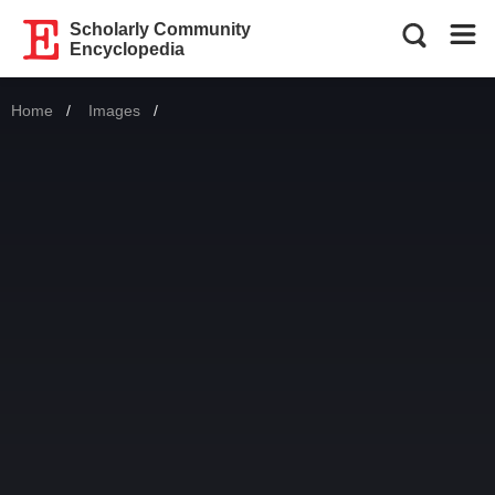
Scholarly Community
Encyclopedia
Home
Images
Current: