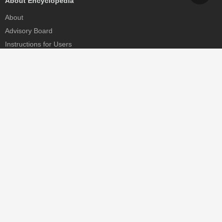
About Encyclopedia
About
Advisory Board
Instructions for Users
Help
Contact
Partner
MDPI Initiatives
Sciforum
MDPI Books
Preprints.org
Scilit
SciProfiles
Encyclopedia
JAMS
Proceedings Series