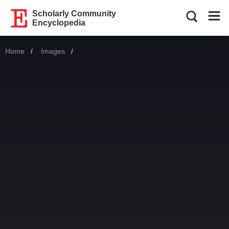
Scholarly Community
Encyclopedia
Home
Images
Current: