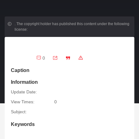
.
The copyright holder has published this content under the following
license:
0
Caption
Information
Update Date:
View Times:
0
Subject:
Keywords