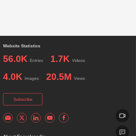
Website Statistics
56.0K
1.7K
Entries
Videos
4.0K
20.5M
Images
Views
Subscribe