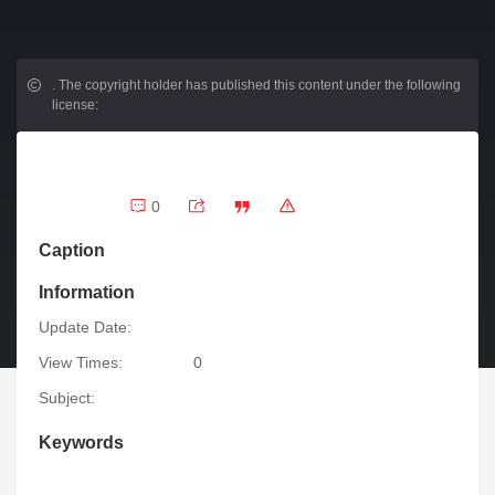
.
The copyright holder has published this content under the following
license:
0
Caption
Information
Update Date:
View Times:
0
Subject:
Keywords