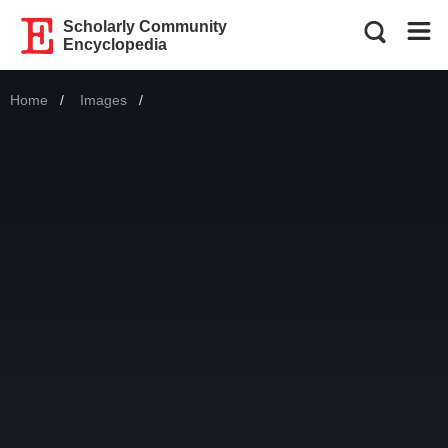
Scholarly Community
Encyclopedia
Home
Images
Current: