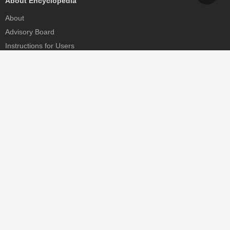
About Encyclopedia
About
Advisory Board
Instructions for Users
Help
Contact
Partner
MDPI Initiatives
Sciforum
MDPI Books
Preprints.org
Scilit
SciProfiles
Encyclopedia
JAMS
Proceedings Series