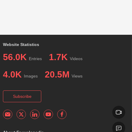
Website Statistics
56.0K
1.7K
Entries
Videos
4.0K
20.5M
Images
Views
Subscribe