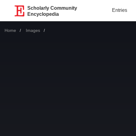
Scholarly Community
Entries
Encyclopedia
Home
Images
Current: