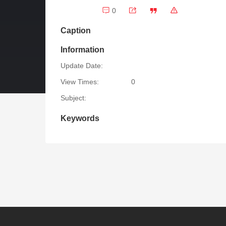
0
Caption
Information
Update Date:
View Times:
0
Subject:
Keywords