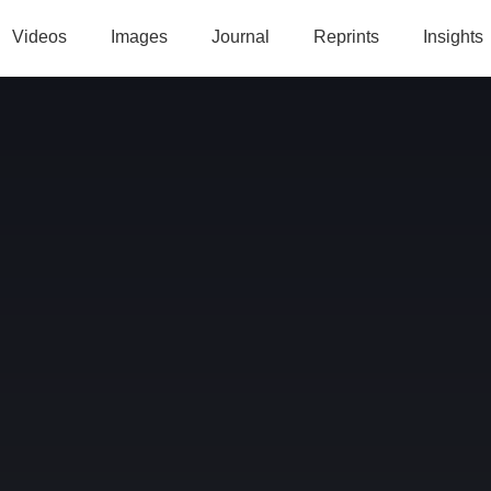
Videos
Images
Journal
Reprints
Insights