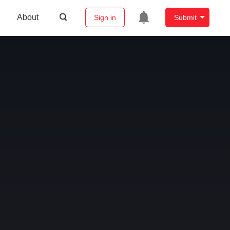
About
Sign in
Submit