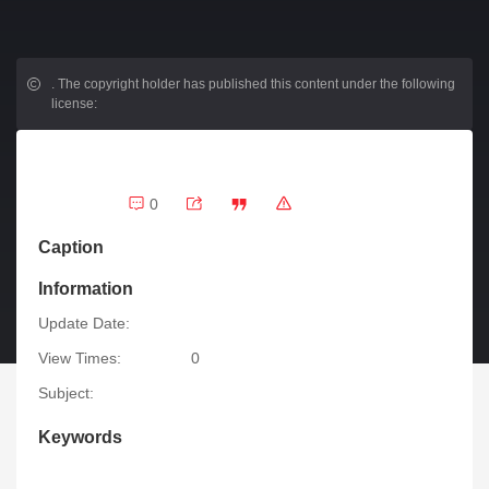
.
The copyright holder has published this content under the following
license:
0
Caption
Information
Update Date:
View Times:
0
Subject:
Keywords