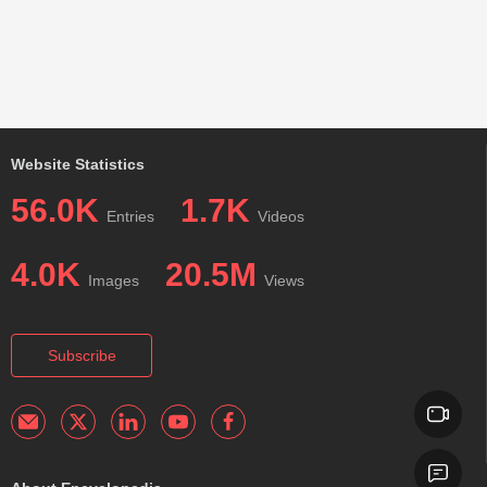
Website Statistics
56.0K
1.7K
Entries
Videos
4.0K
20.5M
Images
Views
Subscribe