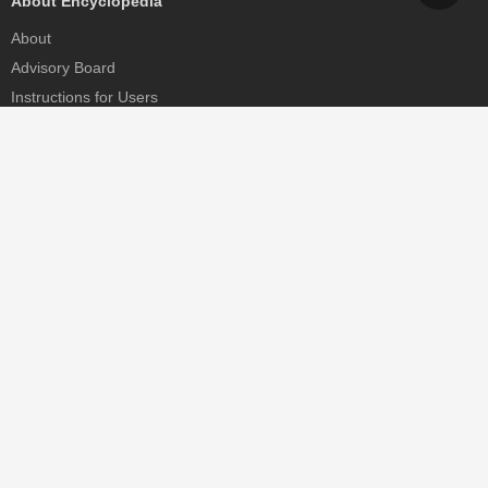
About Encyclopedia
About
Advisory Board
Instructions for Users
Help
Contact
Partner
MDPI Initiatives
Sciforum
MDPI Books
Preprints.org
Scilit
SciProfiles
Encyclopedia
JAMS
Proceedings Series