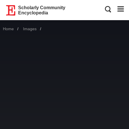
Scholarly Community
Encyclopedia
Home
Images
Current: