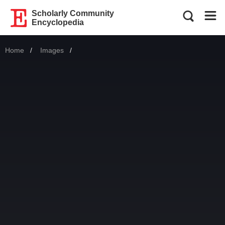
Scholarly Community
Encyclopedia
Home
Images
Current: