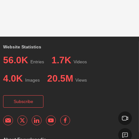
Website Statistics
56.0K
1.7K
Entries
Videos
4.0K
20.5M
Images
Views
Subscribe