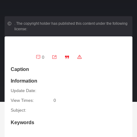
.
The copyright holder has published this content under the following
license:
0
Caption
Information
Update Date:
View Times:
0
Subject:
Keywords