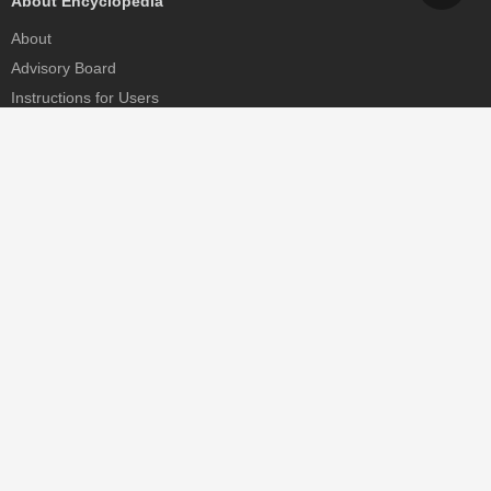
About Encyclopedia
About
Advisory Board
Instructions for Users
Help
Contact
Partner
MDPI Initiatives
Sciforum
MDPI Books
Preprints.org
Scilit
SciProfiles
Encyclopedia
JAMS
Proceedings Series