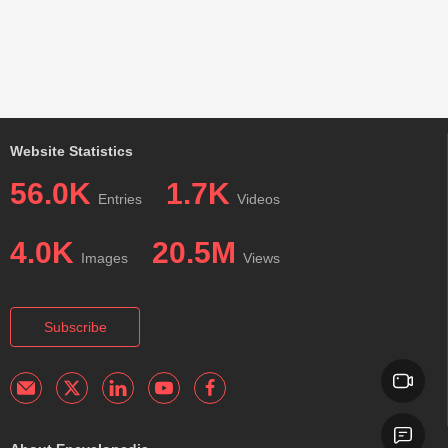
Website Statistics
56.0K
1.7K
Entries
Videos
4.0K
20.5M
Images
Views
Subscribe