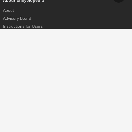
About Encyclopedia
About
Advisory Board
Instructions for Users
Help
Contact
Partner
MDPI Initiatives
Sciforum
MDPI Books
Preprints.org
Scilit
SciProfiles
Encyclopedia
JAMS
Proceedings Series