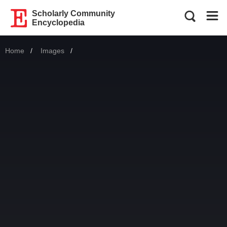
Scholarly Community
Encyclopedia
Home
Images
Current: