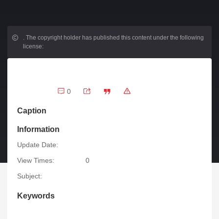
.
The copyright holder has published this content under the following
license:
0
Caption
Information
Update Date:
View Times:
0
Subject:
Keywords