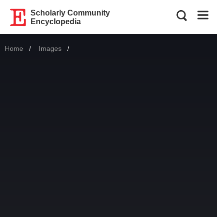
Scholarly Community
Encyclopedia
Home
Images
Current: