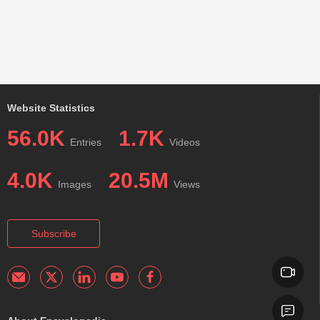
Website Statistics
56.0K
1.7K
Entries
Videos
4.0K
20.5M
Images
Views
Subscribe