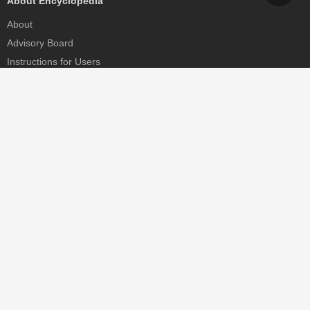
About Encyclopedia
About
Advisory Board
Instructions for Users
Help
Contact
Partner
MDPI Initiatives
Sciforum
MDPI Books
Preprints.org
Scilit
SciProfiles
Encyclopedia
JAMS
Proceedings Series