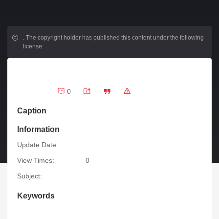
.
The copyright holder has published this content under the following
license:
0
Caption
Information
Update Date:
View Times:
0
Subject:
Keywords