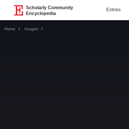
Scholarly Community
Entries
Encyclopedia
Home
Images
Current: