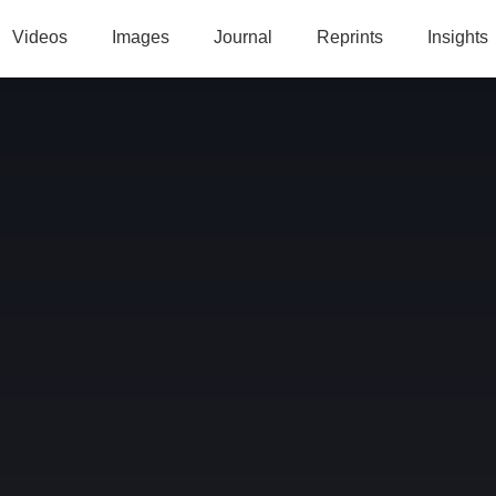
Videos
Images
Journal
Reprints
Insights