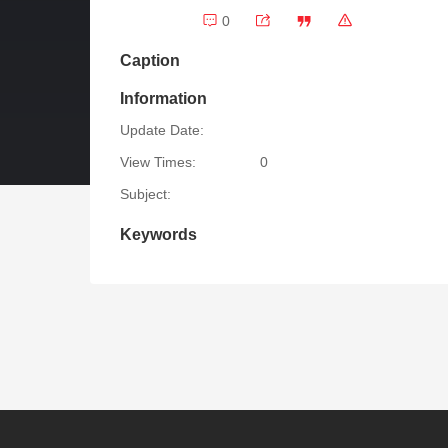
0
Caption
Information
Update Date:
View Times:
0
Subject:
Keywords