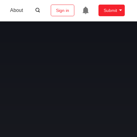
About
Sign in
Submit